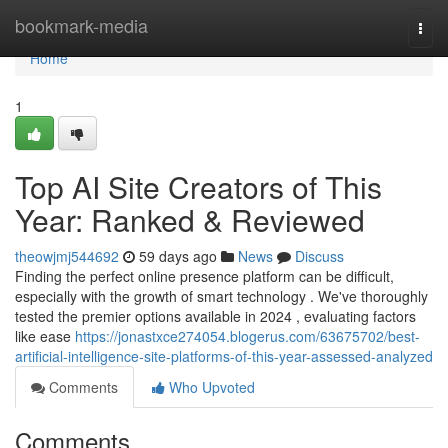
Home
bookmark-media
Togg
navi
Home
1
Top AI Site Creators of This
Year: Ranked & Reviewed
theowjmj544692
59 days ago
News
Discuss
Finding the perfect online presence platform can be difficult,
especially with the growth of smart technology . We've thoroughly
tested the premier options available in 2024 , evaluating factors
like ease
https://jonastxce274054.blogerus.com/63675702/best-
artificial-intelligence-site-platforms-of-this-year-assessed-analyzed
Comments
Who Upvoted
Comments