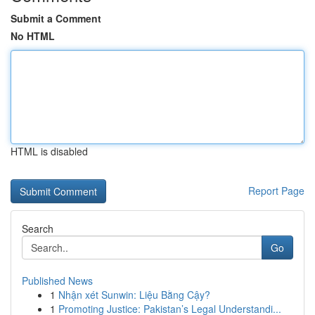
Submit a Comment
No HTML
HTML is disabled
Report Page
Search
Go
Published News
1
Nhận xét Sunwin: Liệu Bằng Cậy?
1
Promoting Justice: Pakistan’s Legal Understandi...