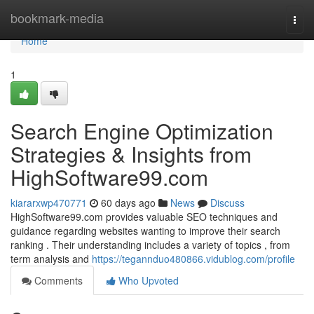
Home
bookmark-media
Togg
navi
Home
1
Search Engine Optimization
Strategies & Insights from
HighSoftware99.com
kiararxwp470771
60 days ago
News
Discuss
HighSoftware99.com provides valuable SEO techniques and
guidance regarding websites wanting to improve their search
ranking . Their understanding includes a variety of topics , from
term analysis and
https://tegannduo480866.vidublog.com/profile
Comments
Who Upvoted