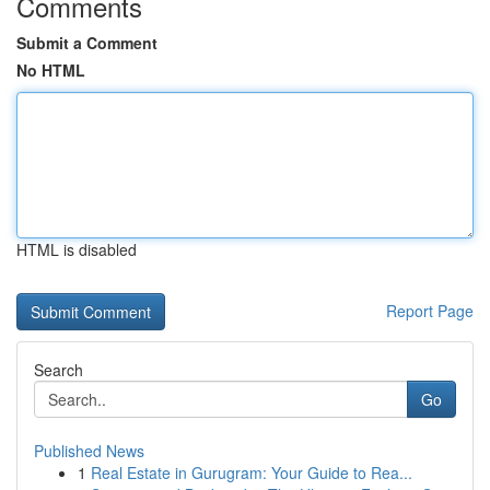
Comments
Submit a Comment
No HTML
HTML is disabled
Report Page
Search
Go
Published News
1
Real Estate in Gurugram: Your Guide to Rea...