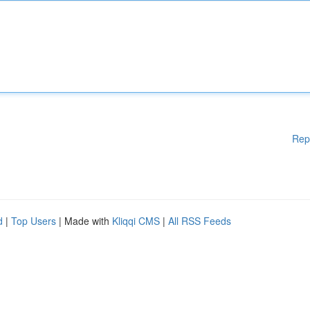
Rep
d
|
Top Users
| Made with
Kliqqi CMS
|
All RSS Feeds