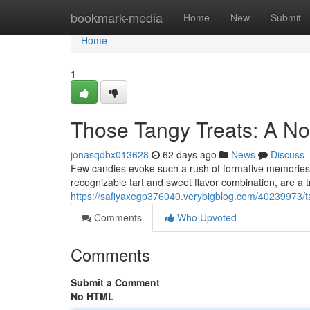
Home
bookmark-media
Home
New
Submit
Home
1
Those Tangy Treats: A N
jonasqdbx013628
62 days ago
News
Discuss
Few candies evoke such a rush of formative memories a
recognizable tart and sweet flavor combination, are a t
https://safiyaxegp376040.verybigblog.com/40239973/tar
Comments
Who Upvoted
Comments
Submit a Comment
No HTML