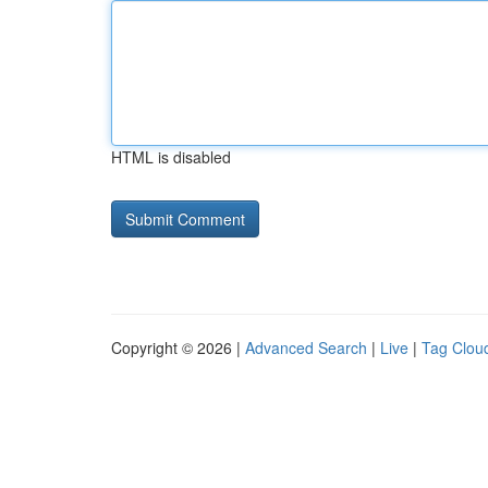
HTML is disabled
Copyright © 2026 |
Advanced Search
|
Live
|
Tag Clou