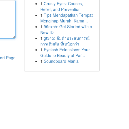
1
Crusty Eyes: Causes,
Relief, and Prevention
1
Tips Mendapatkan Tempat
Menginap Murah, Kama...
1
99exch: Get Started with a
New ID
1
gt345: ดื่มด่ำประสบการณ์
การเดิมพัน ที่เหนือกว่า
1
Eyelash Extensions: Your
Guide to Beauty at Par...
ort Page
1
Soundboard Mania