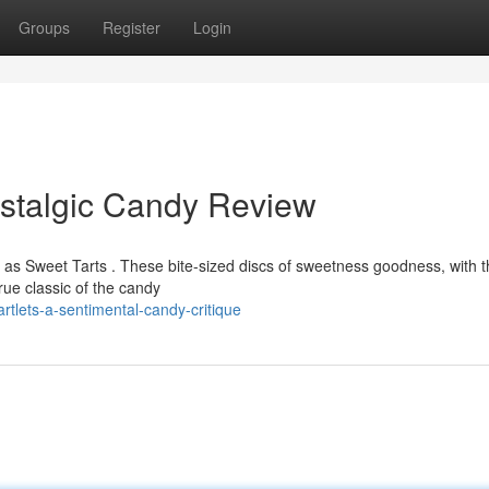
Groups
Register
Login
ostalgic Candy Review
s Sweet Tarts . These bite-sized discs of sweetness goodness, with t
rue classic of the candy
tlets-a-sentimental-candy-critique