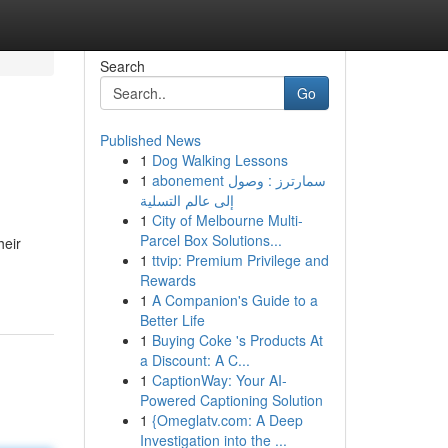
Search
Go
Published News
1
Dog Walking Lessons
1
abonement سمارترز : وصول
إلى عالم التسلية
1
City of Melbourne Multi-
Parcel Box Solutions...
heir
1
ttvip: Premium Privilege and
Rewards
1
A Companion's Guide to a
Better Life
1
Buying Coke 's Products At
a Discount: A C...
1
CaptionWay: Your AI-
Powered Captioning Solution
1
{Omeglatv.com: A Deep
Investigation into the ...