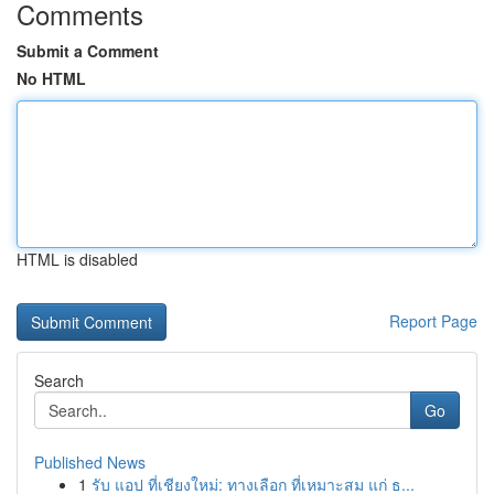
Comments
Submit a Comment
No HTML
HTML is disabled
Report Page
Search
Go
Published News
1
รับ แอป ที่เชียงใหม่: ทางเลือก ที่เหมาะสม แก่ ธ...