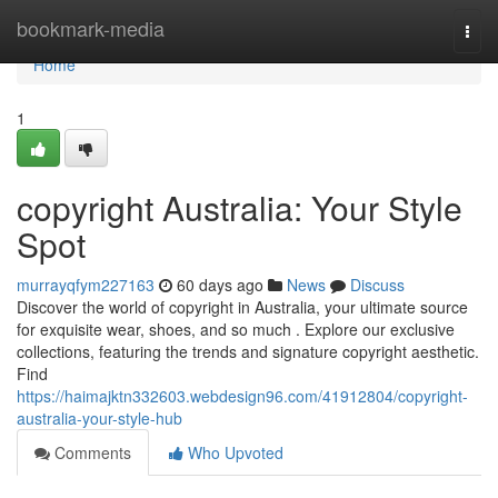
Home
bookmark-media
Togg
navi
Home
1
copyright Australia: Your Style
Spot
murrayqfym227163
60 days ago
News
Discuss
Discover the world of copyright in Australia, your ultimate source
for exquisite wear, shoes, and so much . Explore our exclusive
collections, featuring the trends and signature copyright aesthetic.
Find
https://haimajktn332603.webdesign96.com/41912804/copyright-
australia-your-style-hub
Comments
Who Upvoted