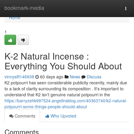
Home
bookmark-media
Togg
navi
Home
1
K-2 Natural Incense :
Everything You Should About
vinnysift146938
60 days ago
News
Discuss
K2 potpourri has seen considerable publicity recently, mainly due
to a lack of clarity surrounding its composition . It's important to
understand that K2 isn't genuine natural potpourri in the
https://barryzehk997524.angelinsblog.com/40363740/k2-natural-
potpourri-some-things-people-should-about
Comments
Who Upvoted
Comments