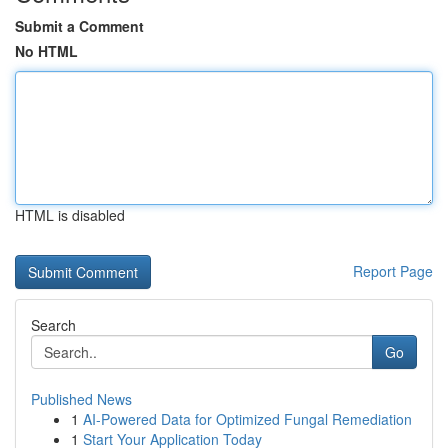
Submit a Comment
No HTML
HTML is disabled
Report Page
Search
Go
Published News
1
AI-Powered Data for Optimized Fungal Remediation
1
Start Your Application Today