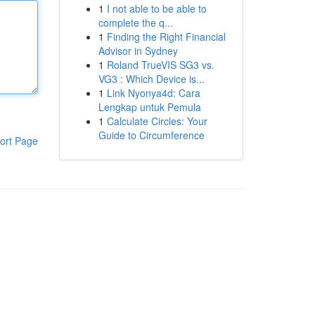
1
I not able to be able to
complete the q...
1
Finding the Right Financial
Advisor in Sydney
1
Roland TrueVIS SG3 vs.
VG3 : Which Device is...
1
Link Nyonya4d: Cara
Lengkap untuk Pemula
1
Calculate Circles: Your
Guide to Circumference
ort Page