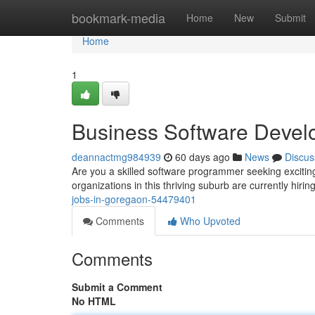
Home
bookmark-media
Home
New
Submit
Home
1
Business Software Devel
deannactmg984939
60 days ago
News
Discus
Are you a skilled software programmer seeking exciti
organizations in this thriving suburb are currently hirin
jobs-in-goregaon-54479401
Comments
Who Upvoted
Comments
Submit a Comment
No HTML