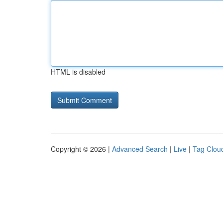
HTML is disabled
Copyright © 2026 |
Advanced Search
|
Live
|
Tag Clou