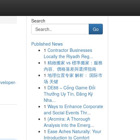
Search
Go
Published News
1
Contractor Businesses
Locally the Riyadh Reg...
1
精緻搬家 vs 標準搬家：服務
內容、價格落差與選擇指南
1
地理位置专家 解析： 国际市
场 关键
veloper-
1
DE88 – Cổng Game Đổi
Thưởng Uy Tín, Đăng Ký
Nha...
1
Ways to Enhance Corporate
and Social Events Thr...
1
{Arcmira: A Thorough
Analysis into the Emerg...
1
Ease Aches Naturally: Your
Introduction to Comfort