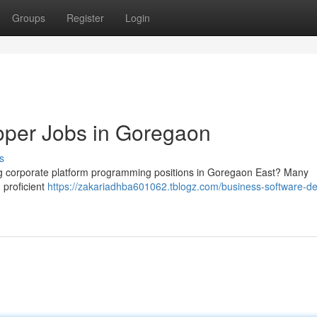
Groups
Register
Login
oper Jobs in Goregaon
s
ng corporate platform programming positions in Goregaon East? Many
g proficient
https://zakariadhba601062.tblogz.com/business-software-de