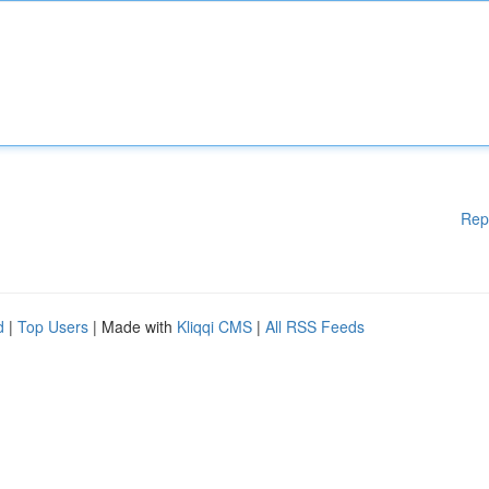
Rep
d
|
Top Users
| Made with
Kliqqi CMS
|
All RSS Feeds