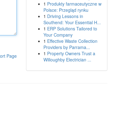
1
Produkty farmaceutyczne w
Polsce: Przegląd rynku
1
Driving Lessons in
Southend: Your Essential H...
1
ERP Solutions Tailored to
Your Company
1
Effective Waste Collection
Providers by Parrama...
1
Property Owners Trust a
ort Page
Willoughby Electrician ...