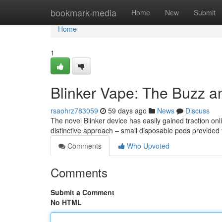
Home
bookmark-media
Home
New
Submit
Home
1
Blinker Vape: The Buzz a
rsaohrz783059
59 days ago
News
Discuss
The novel Blinker device has easily gained traction onl
distinctive approach – small disposable pods provided 
Comments
Who Upvoted
Comments
Submit a Comment
No HTML