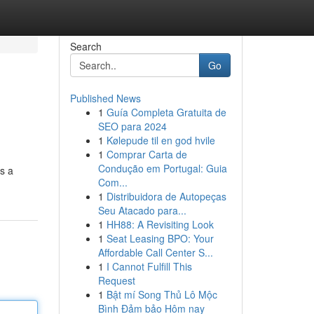
Search
Go
Published News
1
Guía Completa Gratuita de
SEO para 2024
1
Kølepude til en god hvile
1
Comprar Carta de
Condução em Portugal: Guia
es a
Com...
1
Distribuidora de Autopeças
Seu Atacado para...
1
HH88: A Revisiting Look
1
Seat Leasing BPO: Your
Affordable Call Center S...
1
I Cannot Fulfill This
Request
1
Bật mí Song Thủ Lô Mộc
Bình Đảm bảo Hôm nay