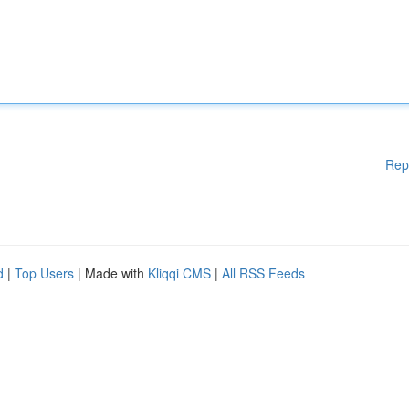
Rep
d
|
Top Users
| Made with
Kliqqi CMS
|
All RSS Feeds