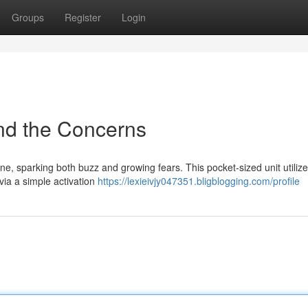
Groups
Register
Login
nd the Concerns
ine, sparking both buzz and growing fears. This pocket-sized unit utiliz
via a simple activation
https://lexieivjy047351.bligblogging.com/profile