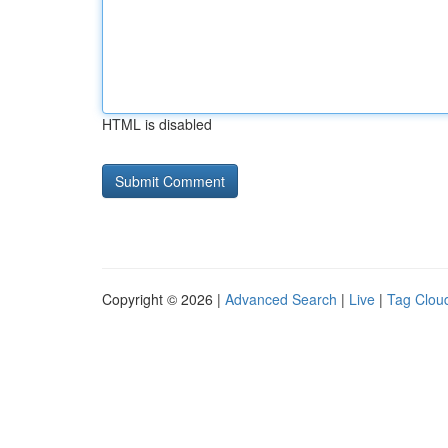
HTML is disabled
Copyright © 2026 |
Advanced Search
|
Live
|
Tag Clou