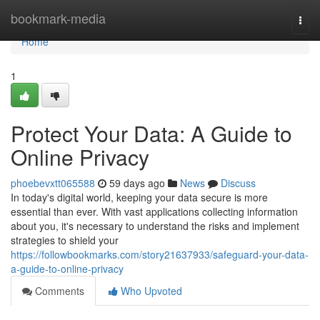
Home
bookmark-media
Togg
navi
Home
1
Protect Your Data: A Guide to
Online Privacy
phoebevxtt065588
59 days ago
News
Discuss
In today's digital world, keeping your data secure is more
essential than ever. With vast applications collecting information
about you, it's necessary to understand the risks and implement
strategies to shield your
https://followbookmarks.com/story21637933/safeguard-your-data-
a-guide-to-online-privacy
Comments
Who Upvoted