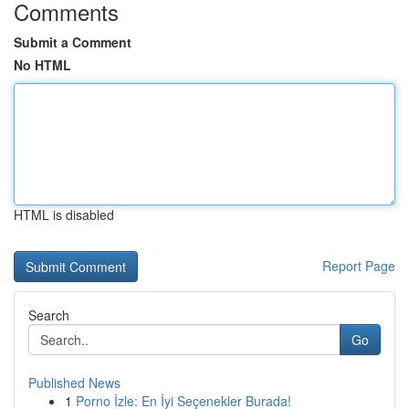
Comments
Submit a Comment
No HTML
HTML is disabled
Report Page
Search
Go
Published News
1
Porno İzle: En İyi Seçenekler Burada!