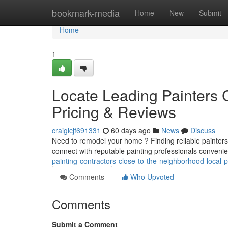
Home
bookmark-media
Home
New
Submit
Home
1
Locate Leading Painters 
Pricing & Reviews
craigicjf691331
60 days ago
News
Discuss
Need to remodel your home ? Finding reliable painters i
connect with reputable painting professionals convenie
painting-contractors-close-to-the-neighborhood-local-
Comments
Who Upvoted
Comments
Submit a Comment