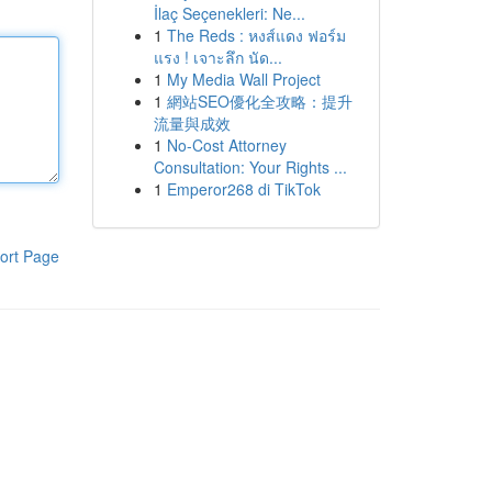
İlaç Seçenekleri: Ne...
1
The Reds : หงส์แดง ฟอร์ม
แรง ! เจาะลึก นัด...
1
My Media Wall Project
1
網站SEO優化全攻略：提升
流量與成效
1
No-Cost Attorney
Consultation: Your Rights ...
1
Emperor268 di TikTok
ort Page