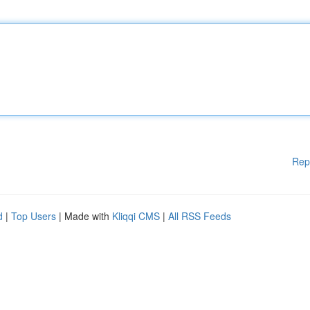
Rep
d
|
Top Users
| Made with
Kliqqi CMS
|
All RSS Feeds