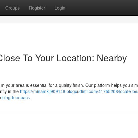
Groups
Register
Login
Close To Your Location: Nearby
n your area is essential for a quality finish. Our platform helps you sim
ntly in the
https://minamkjj909148.blogcudinti.com/41755208/locate-be
pricing-feedback