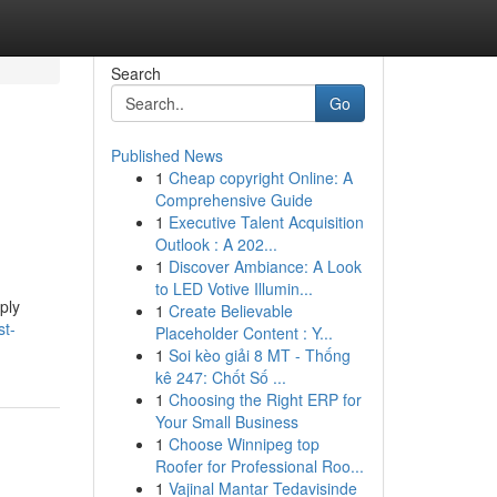
Search
Go
Published News
1
Cheap copyright Online: A
Comprehensive Guide
1
Executive Talent Acquisition
Outlook : A 202...
1
Discover Ambiance: A Look
to LED Votive Illumin...
ply
1
Create Believable
st-
Placeholder Content : Y...
1
Soi kèo giải 8 MT - Thống
kê 247: Chốt Số ...
1
Choosing the Right ERP for
Your Small Business
1
Choose Winnipeg top
Roofer for Professional Roo...
1
Vajinal Mantar Tedavisinde