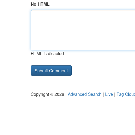
No HTML
HTML is disabled
Copyright © 2026 |
Advanced Search
|
Live
|
Tag Clou