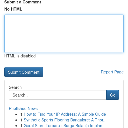
Submit a Comment
No HTML
HTML is disabled
Report Page
Search
Go
Published News
1
How to Find Your IP Address: A Simple Guide
1
Synthetic Sports Flooring Bangalore: A Thor...
1
Gerai Store Terbaru : Surga Belanja Impian !