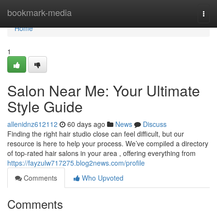
Home
bookmark-media
Togg
navi
Home
1
Salon Near Me: Your Ultimate
Style Guide
allenidnz612112
60 days ago
News
Discuss
Finding the right hair studio close can feel difficult, but our
resource is here to help your process. We’ve compiled a directory
of top-rated hair salons in your area , offering everything from
https://fayzulw717275.blog2news.com/profile
Comments
Who Upvoted
Comments