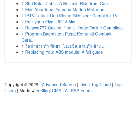
1
Shri Balaji Cabs : A Reliable Ride from Con...
1
Find Your Ideal Yamaha Marine Motor on ...
1
IPTV Totaal: De Ultieme Gids voor Complete TV
1
En Uygun Fiyatlı IPTV Alın
1
Rajawd777 Casino: The Ultimate Online Gambling ...
1
Program Badminton Pusat Komuniti Gombak:
Cara...
1
วิลล่าส่วนตัว พัทยา: โอเอซิส ส่วนตัว ข้าง ...
1
Replacing Your ABS module: A full guide
Copyright © 2026 |
Advanced Search
|
Live
|
Tag Cloud
|
Top
Users
| Made with
Kliqqi CMS
|
All RSS Feeds