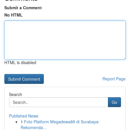
Submit a Comment
No HTML
HTML is disabled
Report Page
Search
Go
Published News
1
Foto Platform Megadewa88 di Surabaya:
Rekomenda...