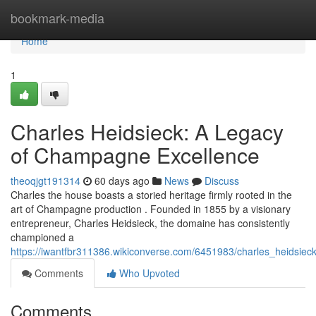
Home
bookmark-media
Home
1
Charles Heidsieck: A Legacy
of Champagne Excellence
theoqjgt191314
60 days ago
News
Discuss
Charles the house boasts a storied heritage firmly rooted in the
art of Champagne production . Founded in 1855 by a visionary
entrepreneur, Charles Heidsieck, the domaine has consistently
championed a
https://iwantfbr311386.wikiconverse.com/6451983/charles_heidsi
Comments
Who Upvoted
Comments