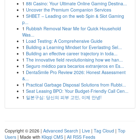
1
88i Casino: Your Ultimate Online Gaming Destina...
1
Uncover the Premium Companion Services
1
SHBET – Leading on the web Spin & Slot Gaming
p...
1
Rubbish Removal Near Me for Quick Household
Was...
1
Load Testing: A Comprehensive Guide
1
Building a Learning Mindset for Everlasting Sel...
1
Building an effective career trajectory in toda...
1
The innovative field revolutionising how we han...
1
Seguro médico para becarios extranjeros en Es...
1
DentaSmile Pro Review 2026: Honest Assessment
&...
1
Practical Garbage Disposal Solutions from Rubbi...
1
Seat Leasing BPO: Your Budget-Friendly Call Cen...
1
일본구심: 당신의 피부 고민, 이제 안녕!
Copyright © 2026 |
Advanced Search
|
Live
|
Tag Cloud
|
Top
Users
| Made with
Kliqqi CMS
|
All RSS Feeds