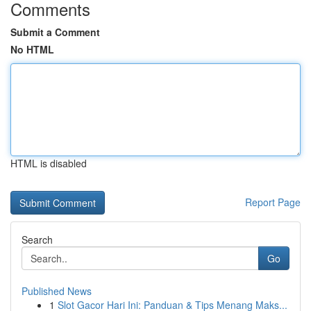
Comments
Submit a Comment
No HTML
HTML is disabled
Report Page
Search
Go
Published News
1
Slot Gacor Hari Ini: Panduan & Tips Menang Maks...