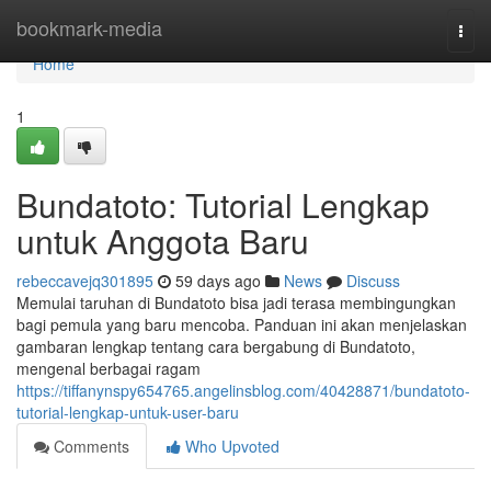
Home
bookmark-media
Togg
navi
Home
1
Bundatoto: Tutorial Lengkap
untuk Anggota Baru
rebeccavejq301895
59 days ago
News
Discuss
Memulai taruhan di Bundatoto bisa jadi terasa membingungkan
bagi pemula yang baru mencoba. Panduan ini akan menjelaskan
gambaran lengkap tentang cara bergabung di Bundatoto,
mengenal berbagai ragam
https://tiffanynspy654765.angelinsblog.com/40428871/bundatoto-
tutorial-lengkap-untuk-user-baru
Comments
Who Upvoted