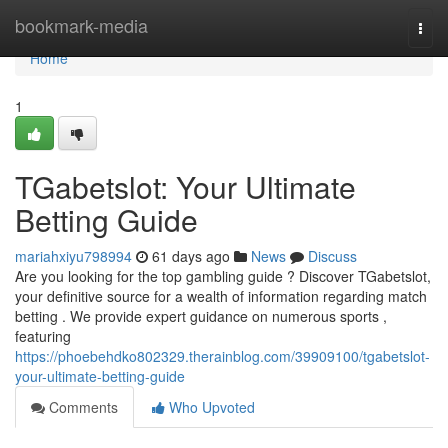
Home
bookmark-media
Togg
navi
Home
1
TGabetslot: Your Ultimate
Betting Guide
mariahxiyu798994
61 days ago
News
Discuss
Are you looking for the top gambling guide ? Discover TGabetslot,
your definitive source for a wealth of information regarding match
betting . We provide expert guidance on numerous sports ,
featuring
https://phoebehdko802329.therainblog.com/39909100/tgabetslot-
your-ultimate-betting-guide
Comments
Who Upvoted