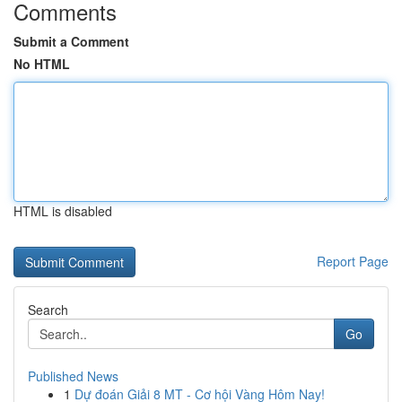
Comments
Submit a Comment
No HTML
HTML is disabled
Report Page
Search
Go
Published News
1
Dự đoán Giải 8 MT - Cơ hội Vàng Hôm Nay!