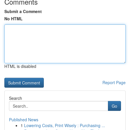
Comments
Submit a Comment
No HTML
HTML is disabled
Report Page
Search
Go
Published News
1
Lowering Costs, Print Wisely : Purchasing ...