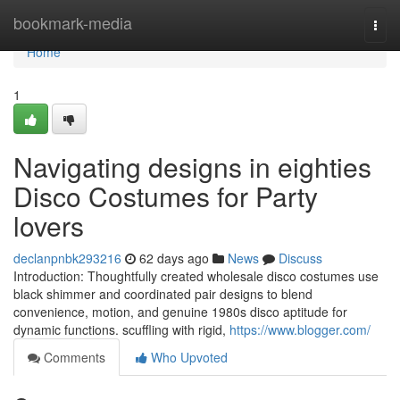
Home
bookmark-media
Togg
navi
Home
1
Navigating designs in eighties
Disco Costumes for Party
lovers
declanpnbk293216
62 days ago
News
Discuss
Introduction: Thoughtfully created wholesale disco costumes use
black shimmer and coordinated pair designs to blend
convenience, motion, and genuine 1980s disco aptitude for
dynamic functions. scuffling with rigid,
https://www.blogger.com/
Comments
Who Upvoted