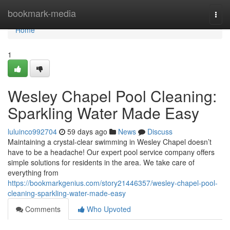
Home
bookmark-media
Togg
navi
Home
1
Wesley Chapel Pool Cleaning:
Sparkling Water Made Easy
luluinco992704
59 days ago
News
Discuss
Maintaining a crystal-clear swimming in Wesley Chapel doesn’t
have to be a headache! Our expert pool service company offers
simple solutions for residents in the area. We take care of
everything from
https://bookmarkgenius.com/story21446357/wesley-chapel-pool-
cleaning-sparkling-water-made-easy
Comments
Who Upvoted