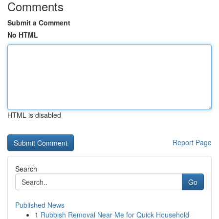
Comments
Submit a Comment
No HTML
HTML is disabled
Report Page
Search
Go
Published News
1
Rubbish Removal Near Me for Quick Household