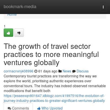
Home
bookmark-media
Togg
navi
Home
1
The growth of travel sector
practices to more meaningful
ventures globally
cormacnxnj408996
61 days ago
News
Discuss
Contemporary tourist practices are transforming the way we
explore the world, prioritising authentic experiences over
conventional tours. The industry has indeed observed remarkable
modifications that benefit both
https://jesseexqn801647.idblogz.com/41997516/the-evolution-of-
journey-industry-practices-to-greater-significant-ventures-globally
Comments
Who Upvoted