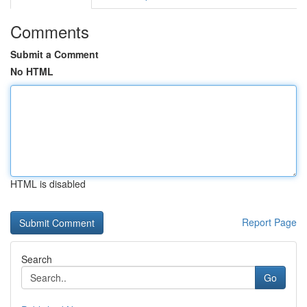
Comments
Submit a Comment
No HTML
HTML is disabled
Report Page
Search
Go