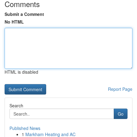
Comments
Submit a Comment
No HTML
HTML is disabled
Report Page
Search
Go
Published News
1
Markham Heating and AC