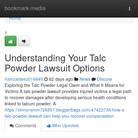
Home
bookmark-media
Togg
navi
Home
1
Understanding Your Talc
Powder Lawsuit Options
hamzahjsez016849
62 days ago
News
Discuss
Exploring the Talc Powder Legal Claim and What It Means for
Victims A talc powder lawsuit provides injured victims a legal path
to recover damages after developing serious health conditions
linked to talcum powder. A
https://vinnynsmm726857.bloggerbags.com/47422736/how-a-
talc-powder-lawsuit-can-help-you-recover-compensation
Comments
Who Upvoted