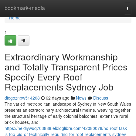
Home
bookmark-media
Togg
navi
Home
1
Extraordinary Workmanship
and Totally Transparent Prices
Specify Every Roof
Replacements Sydney Job
diegoznpw514208
62 days ago
News
Discuss
The varied metropolitan landscape of Sydney in New South Wales
presents an extraordinary architectural timeline, weaving together
the structural heritage of early colonial balconies, extensive rural
brick houses, and
https://heidiywuq703888.elbloglibre.com/42080078/no-roof-task-
is-too-big-or-technically-requiring-for-roof-replacements-sydney-