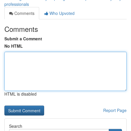
professionals
Comments
Who Upvoted
Comments
Submit a Comment
No HTML
HTML is disabled
Report Page
Search