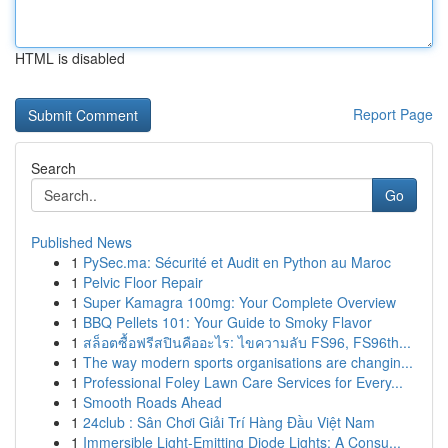
HTML is disabled
Report Page
Search
Go
Published News
1
PySec.ma: Sécurité et Audit en Python au Maroc
1
Pelvic Floor Repair
1
Super Kamagra 100mg: Your Complete Overview
1
BBQ Pellets 101: Your Guide to Smoky Flavor
1
สล็อตซื้อฟรีสปินคืออะไร: ไขความลับ FS96, FS96th...
1
The way modern sports organisations are changin...
1
Professional Foley Lawn Care Services for Every...
1
Smooth Roads Ahead
1
24club : Sân Chơi Giải Trí Hàng Đầu Việt Nam
1
Immersible Light-Emitting Diode Lights: A Consu...