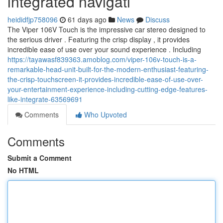
integrated navigati
heididfjp758096
61 days ago
News
Discuss
The Viper 106V Touch is the impressive car stereo designed to
the serious driver . Featuring the crisp display , it provides
incredible ease of use over your sound experience . Including
https://tayawasf839363.amoblog.com/viper-106v-touch-is-a-
remarkable-head-unit-built-for-the-modern-enthusiast-featuring-
the-crisp-touchscreen-it-provides-incredible-ease-of-use-over-
your-entertainment-experience-including-cutting-edge-features-
like-integrate-63569691
Comments
Who Upvoted
Comments
Submit a Comment
No HTML