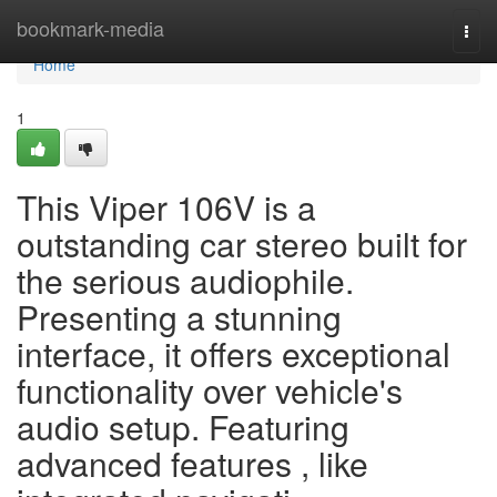
Home
bookmark-media
Togg
navi
Home
1
This Viper 106V is a
outstanding car stereo built for
the serious audiophile.
Presenting a stunning
interface, it offers exceptional
functionality over vehicle's
audio setup. Featuring
advanced features , like