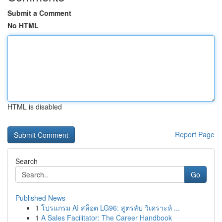
Submit a Comment
No HTML
HTML is disabled
Report Page
Search
Go
Published News
1
โปรแกรม AI สล็อต LG96: สูตรลับ วิเคราะห์ ...
1
A Sales Facilitator: The Career Handbook