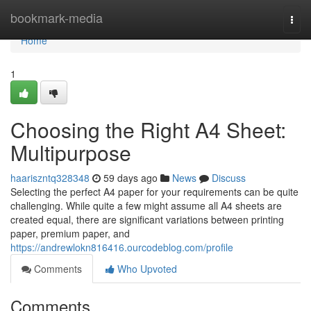
Home
bookmark-media
Togg
navi
Home
1
Choosing the Right A4 Sheet:
Multipurpose
haariszntq328348
59 days ago
News
Discuss
Selecting the perfect A4 paper for your requirements can be quite
challenging. While quite a few might assume all A4 sheets are
created equal, there are significant variations between printing
paper, premium paper, and
https://andrewlokn816416.ourcodeblog.com/profile
Comments
Who Upvoted
Comments