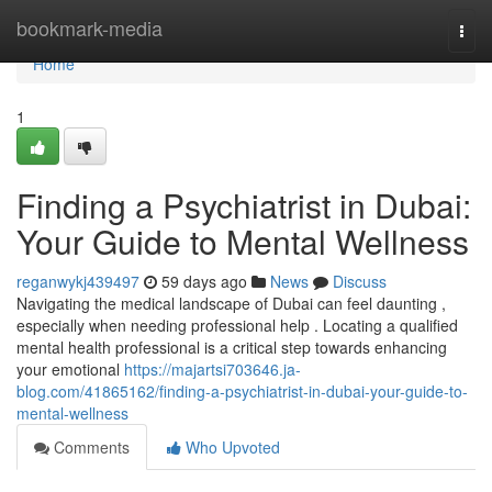
Home
bookmark-media
Togg
navi
Home
1
Finding a Psychiatrist in Dubai:
Your Guide to Mental Wellness
reganwykj439497
59 days ago
News
Discuss
Navigating the medical landscape of Dubai can feel daunting ,
especially when needing professional help . Locating a qualified
mental health professional is a critical step towards enhancing
your emotional
https://majartsi703646.ja-
blog.com/41865162/finding-a-psychiatrist-in-dubai-your-guide-to-
mental-wellness
Comments
Who Upvoted