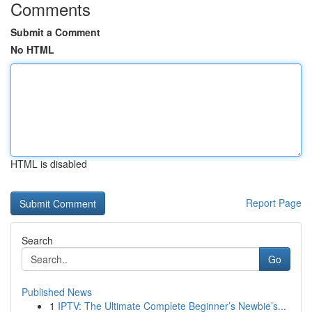
Comments
Submit a Comment
No HTML
HTML is disabled
Report Page
Search
Go
Published News
1
IPTV: The Ultimate Complete Beginner’s Newbie’s...