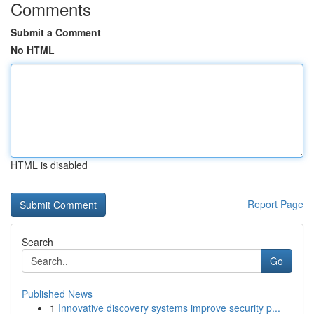
Comments
Submit a Comment
No HTML
HTML is disabled
Report Page
Search
Go
Published News
1
Innovative discovery systems improve security p...