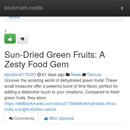
Home
bookmark-media
Togg
navi
Home
1
Sun-Dried Green Fruits: A
Zesty Food Gem
jakubhrvd770353
61 days ago
News
Discuss
Uncover the amazing world of dehydrated green fruits! These
small treasures offer a powerful burst of lime flavor, perfect for
adding a distinctive touch to your creations. Compared to fresh
green fruits, they store
https://wildbookmarks.com/story21756488/dehydrated-citrus-
fruits-a-bright-kitchen-secret
Comments
Who Upvoted