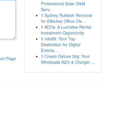
Professional Solar O&M
Serv...
1
Sydney Rubbish Removal
for Effective Office Cle...
1
ADUs: A Lucrative Rental
Investment Opportunity
1
ndo88: Your Top
Destination for Digital
Enterta...
1
Cream Deluxe 2kg: Your
ort Page
Wholesale N2O & Charger ...