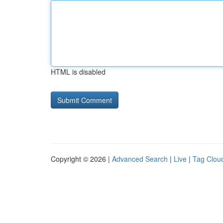
HTML is disabled
Copyright © 2026 |
Advanced Search
|
Live
|
Tag Clou