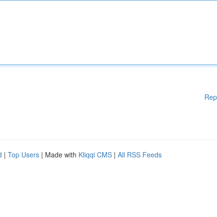
Rep
d
|
Top Users
| Made with
Kliqqi CMS
|
All RSS Feeds