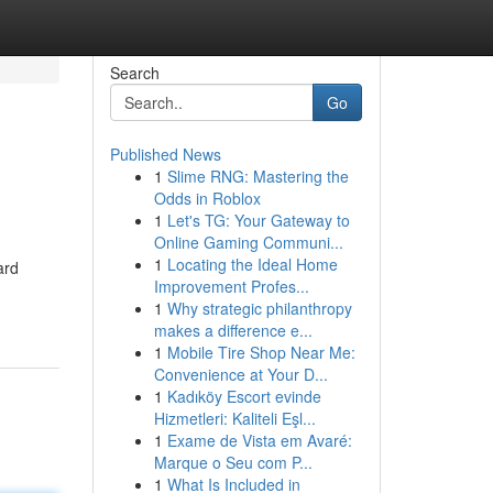
Search
Go
Published News
1
Slime RNG: Mastering the
Odds in Roblox
1
Let's TG: Your Gateway to
Online Gaming Communi...
1
Locating the Ideal Home
ard
Improvement Profes...
1
Why strategic philanthropy
makes a difference e...
1
Mobile Tire Shop Near Me:
Convenience at Your D...
1
Kadıköy Escort evinde
Hizmetleri: Kaliteli Eşl...
1
Exame de Vista em Avaré:
Marque o Seu com P...
1
What Is Included in