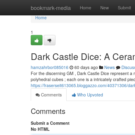
Home
bookmark-media
Home
New
Submit
Home
1
Dark Castle Dice: A Cer
hamzahrbor085016
60 days ago
News
Discus
For the discerning GM , Dark Castle Dice represent a 
polyhedral cubes ; each one is a intricately crafted pi
https://fraserseit613065.bloggazzo.com/40371306/dark
Comments
Who Upvoted
Comments
Submit a Comment
No HTML