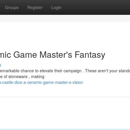
Groups
Register
Login
amic Game Master's Fantasy
s
remarkable chance to elevate their campaign . These aren't your stand
ece of stoneware , making
-castle-dice-a-ceramic-game-master-s-vision