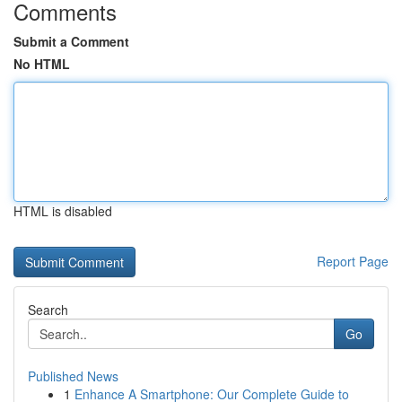
Comments
Submit a Comment
No HTML
HTML is disabled
Report Page
Search
Go
Published News
1
Enhance A Smartphone: Our Complete Guide to