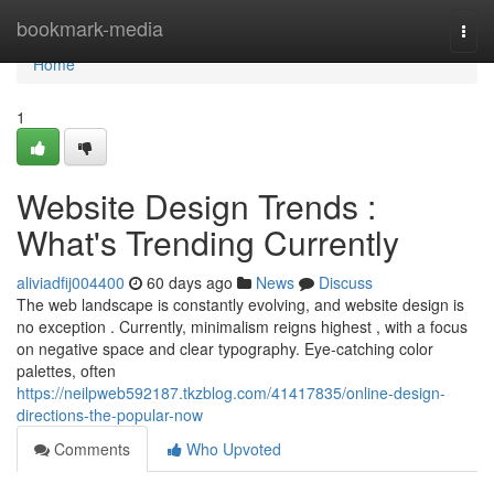
Home
bookmark-media
Togg
navi
Home
1
Website Design Trends :
What's Trending Currently
aliviadfij004400
60 days ago
News
Discuss
The web landscape is constantly evolving, and website design is
no exception . Currently, minimalism reigns highest , with a focus
on negative space and clear typography. Eye-catching color
palettes, often
https://neilpweb592187.tkzblog.com/41417835/online-design-
directions-the-popular-now
Comments
Who Upvoted