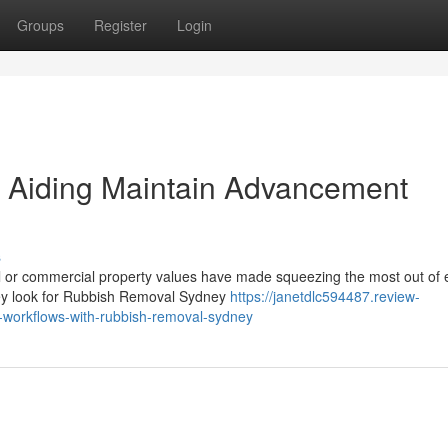
Groups
Register
Login
 Aiding Maintain Advancement
s
al or commercial property values have made squeezing the most out of 
they look for Rubbish Removal Sydney
https://janetdlc594487.review-
-workflows-with-rubbish-removal-sydney