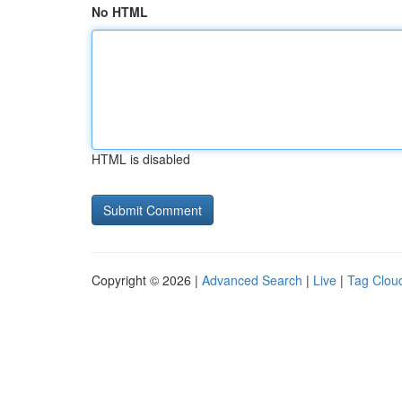
No HTML
HTML is disabled
Copyright © 2026 |
Advanced Search
|
Live
|
Tag Clou