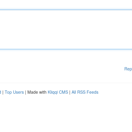
Rep
d
|
Top Users
| Made with
Kliqqi CMS
|
All RSS Feeds