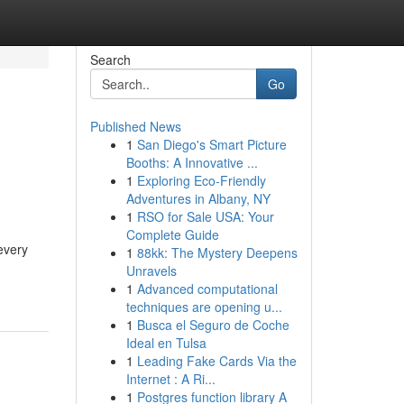
Search
Go
Published News
1
San Diego's Smart Picture
Booths: A Innovative ...
1
Exploring Eco-Friendly
Adventures in Albany, NY
1
RSO for Sale USA: Your
Complete Guide
every
1
88kk: The Mystery Deepens
Unravels
1
Advanced computational
techniques are opening u...
1
Busca el Seguro de Coche
Ideal en Tulsa
1
Leading Fake Cards Via the
Internet : A Ri...
1
Postgres function library A