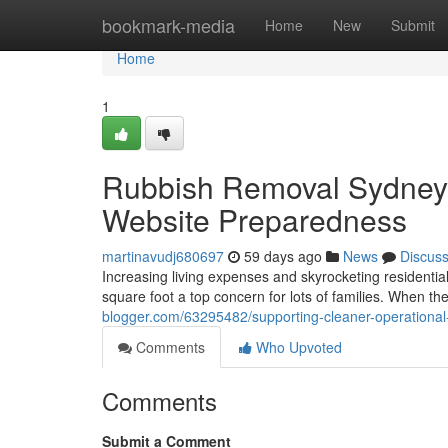
Home
bookmark-media
Home
New
Submit
Home
1
Rubbish Removal Sydney
Website Preparedness
martinavudj680697
59 days ago
News
Discus
Increasing living expenses and skyrocketing residenti
square foot a top concern for lots of families. When 
blogger.com/63295482/supporting-cleaner-operational
Comments
Who Upvoted
Comments
Submit a Comment