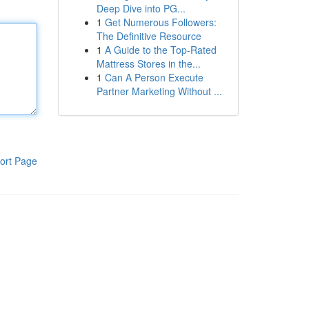
Deep Dive into PG...
1
Get Numerous Followers:
The Definitive Resource
1
A Guide to the Top-Rated
Mattress Stores in the...
1
Can A Person Execute
Partner Marketing Without ...
ort Page