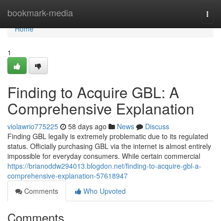
Home
bookmark-media
Togg
navi
Home
1
Finding to Acquire GBL: A
Comprehensive Explanation
violawrio775225
58 days ago
News
Discuss
Finding GBL legally is extremely problematic due to its regulated
status. Officially purchasing GBL via the internet is almost entirely
impossible for everyday consumers. While certain commercial
https://brianoddw294013.blogdon.net/finding-to-acquire-gbl-a-
comprehensive-explanation-57618947
Comments
Who Upvoted
Comments