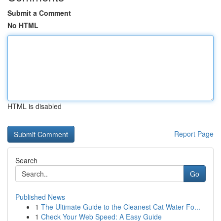
Submit a Comment
No HTML
HTML is disabled
Report Page
Search
Go
Published News
1
The Ultimate Guide to the Cleanest Cat Water Fo...
1
Check Your Web Speed: A Easy Guide