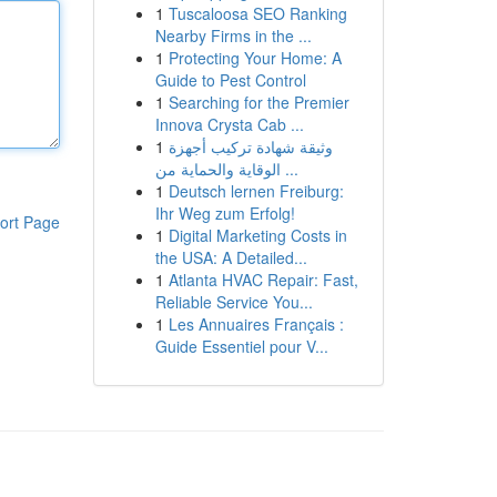
1
Tuscaloosa SEO Ranking
Nearby Firms in the ...
1
Protecting Your Home: A
Guide to Pest Control
1
Searching for the Premier
Innova Crysta Cab ...
1
وثيقة شهادة تركيب أجهزة
الوقاية والحماية من ...
1
Deutsch lernen Freiburg:
Ihr Weg zum Erfolg!
ort Page
1
Digital Marketing Costs in
the USA: A Detailed...
1
Atlanta HVAC Repair: Fast,
Reliable Service You...
1
Les Annuaires Français :
Guide Essentiel pour V...