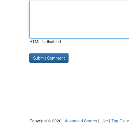
HTML is disabled
Copyright © 2026 |
Advanced Search
|
Live
|
Tag Clou