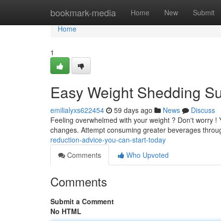
Home
bookmark-media
Home
New
Submit
Home
1
Easy Weight Shedding Su
emilialyxs622454
59 days ago
News
Discuss
Feeling overwhelmed with your weight ? Don't worry ! Y
changes. Attempt consuming greater beverages throug
reduction-advice-you-can-start-today
Comments
Who Upvoted
Comments
Submit a Comment
No HTML