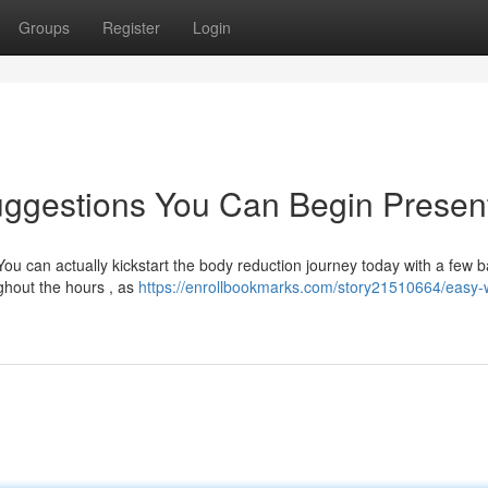
Groups
Register
Login
ggestions You Can Begin Present
ou can actually kickstart the body reduction journey today with a few b
hout the hours , as
https://enrollbookmarks.com/story21510664/easy-