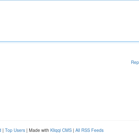
Rep
d
|
Top Users
| Made with
Kliqqi CMS
|
All RSS Feeds