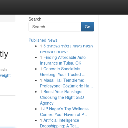
Search
Go
Published News
1
הצעת נישואין בלתי נשכחת: 5
ly
רעיונות רומנטיים
1
Finding Affordable Auto
Insurance in Tulsa, OK
1
Concrete Specialists
asic
Geelong: Your Trusted ...
weight-
1
Masal Halı Temizleme:
Profesyonel Çözümlerle Ha...
1
Boost Your Rankings:
Choosing the Right SEO
Agency
1
JP Nagar's Top Wellness
Center: Your Haven of P...
1
Artificial Intelligence
Dropshipping: A Tot...