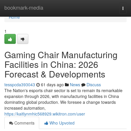
Home
bookmark-media
Togg
navi
Home
1
Gaming Chair Manufacturing
Facilities in China: 2026
Forecast & Developments
tesspcda393043
61 days ago
News
Discuss
The Nation's esports chair sector is set to remain its remarkable
expansion through 2026, with manufacturing facilities in China
dominating global production. We foresee a change towards
increased automation,
https://kaitlynmhic568929.wikitron.com/user
Comments
Who Upvoted