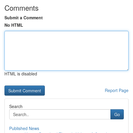
Comments
Submit a Comment
No HTML
HTML is disabled
Report Page
Search
Go
Published News