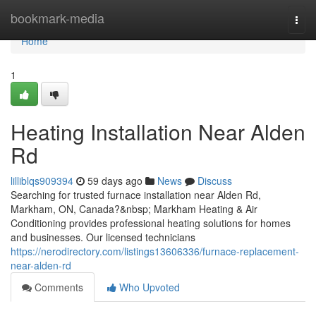
Home
bookmark-media
Togg
navi
Home
1
Heating Installation Near Alden
Rd
lilliblqs909394
59 days ago
News
Discuss
Searching for trusted furnace installation near Alden Rd,
Markham, ON, Canada?&nbsp; Markham Heating & Air
Conditioning provides professional heating solutions for homes
and businesses. Our licensed technicians
https://nerodirectory.com/listings13606336/furnace-replacement-
near-alden-rd
Comments
Who Upvoted