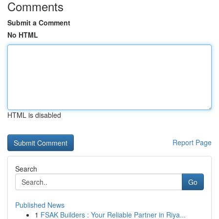
Comments
Submit a Comment
No HTML
HTML is disabled
Report Page
Search
Go
Published News
1
FSAK Builders : Your Reliable Partner in Riya...