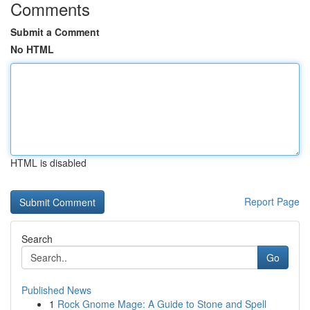
Comments
Submit a Comment
No HTML
HTML is disabled
Report Page
Search
Go
Published News
1
Rock Gnome Mage: A Guide to Stone and Spell