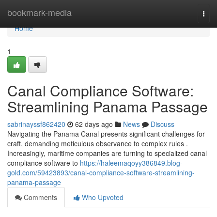
Home
bookmark-media
Togg
navi
Home
1
Canal Compliance Software:
Streamlining Panama Passage
sabrinayssf862420
62 days ago
News
Discuss
Navigating the Panama Canal presents significant challenges for
craft, demanding meticulous observance to complex rules .
Increasingly, maritime companies are turning to specialized canal
compliance software to
https://haleemaqoyy386849.blog-
gold.com/59423893/canal-compliance-software-streamlining-
panama-passage
Comments
Who Upvoted