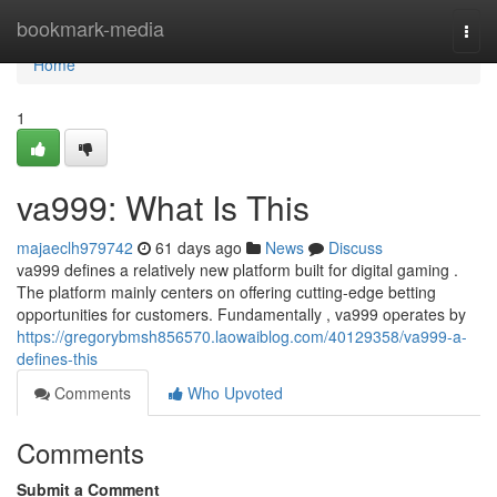
Home
bookmark-media
Togg
navi
Home
1
va999: What Is This
majaeclh979742
61 days ago
News
Discuss
va999 defines a relatively new platform built for digital gaming .
The platform mainly centers on offering cutting-edge betting
opportunities for customers. Fundamentally , va999 operates by
https://gregorybmsh856570.laowaiblog.com/40129358/va999-a-
defines-this
Comments
Who Upvoted
Comments
Submit a Comment