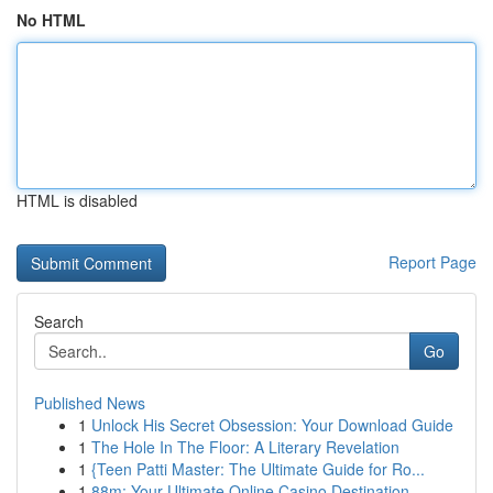
No HTML
HTML is disabled
Report Page
Search
Go
Published News
1
Unlock His Secret Obsession: Your Download Guide
1
The Hole In The Floor: A Literary Revelation
1
{Teen Patti Master: The Ultimate Guide for Ro...
1
88m: Your Ultimate Online Casino Destination