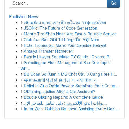
Go
Published News
1
เซียนลีกมาแรง: เจาะลึกวงในวงการฟุตบอลไทย
1
JSONic: The Future of Code Generation
1
Mobile Tire Shop Near Me: Fast & Reliable Service
1
Club 24 : Sàn Giải Trí hàng đầu Việt Nam
1
Hotel Tropea Sul Mare: Your Seaside Retreat
1
Antalya Transfer Hizmetleri
1
Family Lawyer Southlake TX Guide : Divorce R...
1
Selecting an Fleet Management Box Developer:
Wh...
1
Dự Đoán Soi Xiên 4 MB Chốt Cầu 3 Càng Free H...
1
유월 프로페셔널한 온라인 디자인 협력사
1
Reliable Zinc Oxide Powder Suppliers: Your Comp...
1
Obtaining Justice After a Car Accident?
1
Double Glazing Repairs: A Complete Guide
1
بوابات الدفع الإلكتروني: دليل شامل للمتاجر الإل...
1
Inner West Rubbish Removal Assisting Every Resi...