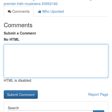
premier-irish-musicians-53952182
Comments
Who Upvoted
Comments
Submit a Comment
No HTML
HTML is disabled
Report Page
Search