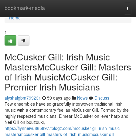
Home
bookmark-media
Togg
navi
Home
1
McCusker Gill: Irish Music
MastersMcCusker Gill: Masters
of Irish MusicMcCusker Gill:
Premier Irish Musicians
alyshalgbm799231
59 days ago
News
Discuss
Few ensembles have so gracefully interwoven traditional Irish
music with a contemporary feel as McCusker Gill. Formed by the
highly respected musicians, Eimear McCusker on lever harp and
Neil Gill on bouzouki,
https://flynneivu865897.tblogz.com/mccusker-gill-irish-music-
mastersmccusker-gill-masters-of-irish-musicmccusker-gill-