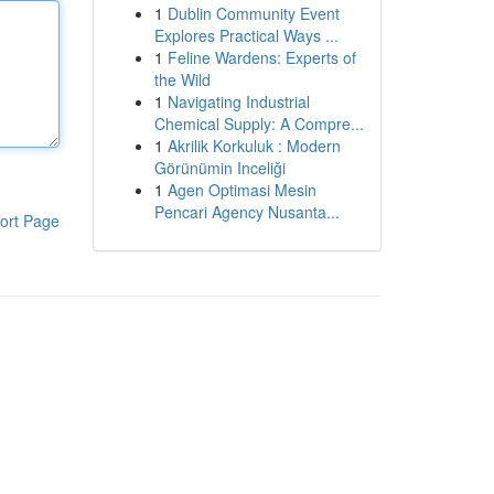
1
Dublin Community Event
Explores Practical Ways ...
1
Feline Wardens: Experts of
the Wild
1
Navigating Industrial
Chemical Supply: A Compre...
1
Akrilik Korkuluk : Modern
Görünümin Inceliği
1
Agen Optimasi Mesin
Pencari Agency Nusanta...
ort Page