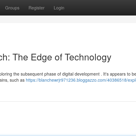
Groups
Register
Login
ech: The Edge of Technology
ploring the subsequent phase of digital development . It's appears to b
mains, such as
https://blanchewrjr971236.bloggazzo.com/40386518/expl