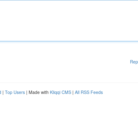
Rep
d
|
Top Users
| Made with
Kliqqi CMS
|
All RSS Feeds