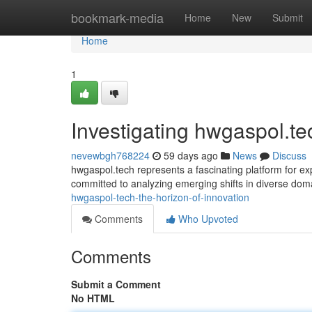
Home
bookmark-media
Home
New
Submit
Home
1
Investigating hwgaspol.t
nevewbgh768224
59 days ago
News
Discuss
hwgaspol.tech represents a fascinating platform for ex
committed to analyzing emerging shifts in diverse do
hwgaspol-tech-the-horizon-of-innovation
Comments
Who Upvoted
Comments
Submit a Comment
No HTML