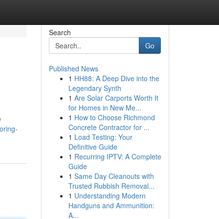
Search
Go
Published News
1
HH88: A Deep Dive into the
Legendary Synth
1
Are Solar Carports Worth It
for Homes in New Me...
1
How to Choose Richmond
e
Concrete Contractor for ...
oring-
1
Load Testing: Your
Definitive Guide
1
Recurring IPTV: A Complete
Guide
1
Same Day Cleanouts with
Trusted Rubbish Removal...
1
Understanding Modern
Handguns and Ammunition:
A...