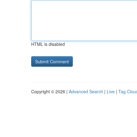
HTML is disabled
Copyright © 2026 |
Advanced Search
|
Live
|
Tag Clou