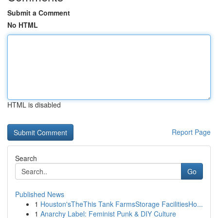
Submit a Comment
No HTML
HTML is disabled
Report Page
Search
Go
Published News
1
Houston'sTheThis Tank FarmsStorage FacilitiesHo...
1
Anarchy Label: Feminist Punk & DIY Culture