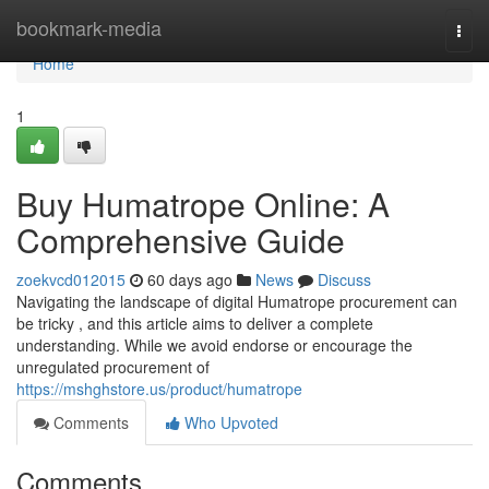
Home
bookmark-media
Togg
navi
Home
1
Buy Humatrope Online: A
Comprehensive Guide
zoekvcd012015
60 days ago
News
Discuss
Navigating the landscape of digital Humatrope procurement can
be tricky , and this article aims to deliver a complete
understanding. While we avoid endorse or encourage the
unregulated procurement of
https://mshghstore.us/product/humatrope
Comments
Who Upvoted
Comments