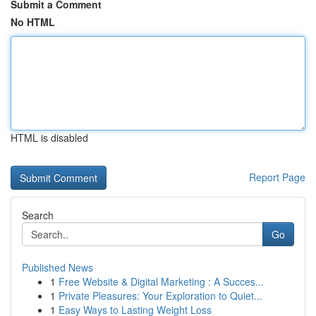
Submit a Comment
No HTML
HTML is disabled
Report Page
Search
Go
Published News
1
Free Website & Digital Marketing : A Succes...
1
Private Pleasures: Your Exploration to Quiet...
1
Easy Ways to Lasting Weight Loss