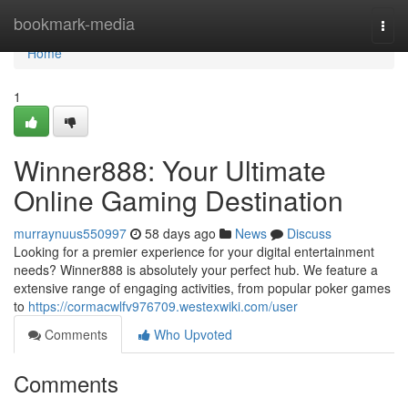
Home
bookmark-media
Togg
navi
Home
1
Winner888: Your Ultimate
Online Gaming Destination
murraynuus550997
58 days ago
News
Discuss
Looking for a premier experience for your digital entertainment
needs? Winner888 is absolutely your perfect hub. We feature a
extensive range of engaging activities, from popular poker games
to
https://cormacwlfv976709.westexwiki.com/user
Comments
Who Upvoted
Comments