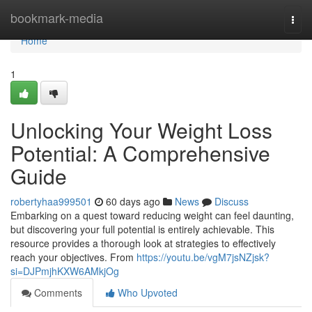
Home
bookmark-media
Togg
navi
Home
1
Unlocking Your Weight Loss
Potential: A Comprehensive
Guide
robertyhaa999501
60 days ago
News
Discuss
Embarking on a quest toward reducing weight can feel daunting,
but discovering your full potential is entirely achievable. This
resource provides a thorough look at strategies to effectively
reach your objectives. From
https://youtu.be/vgM7jsNZjsk?
si=DJPmjhKXW6AMkjOg
Comments
Who Upvoted