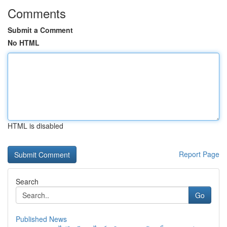
Comments
Submit a Comment
No HTML
HTML is disabled
Report Page
Search
Go
Published News