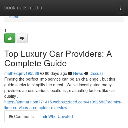
Home
bookmark-media
Togg
navi
Home
1
Top Luxury Car Providers: A
Complete Guide
mathexqmv195586
60 days ago
News
Discuss
Finding the perfect limo service can be an challenge , but this
guide seeks to simplify the quest . We've investigated many
providers across various locations , evaluating factors like car
quality ,
https://ammarlnom771415.webbuzzfeed.com/41992583/premier-
limo-services-a-complete-overview
Comments
Who Upvoted