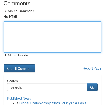
Comments
Submit a Comment
No HTML
HTML is disabled
Report Page
Search
Go
Published News
1
Global Championship 2026 Jerseys : A Fan's ...