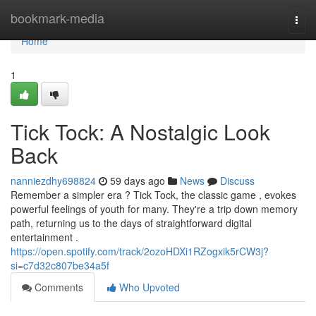
Home
bookmark-media
Togg
navi
Home
1
Tick Tock: A Nostalgic Look
Back
nanniezdhy698824
59 days ago
News
Discuss
Remember a simpler era ? Tick Tock, the classic game , evokes
powerful feelings of youth for many. They're a trip down memory
path, returning us to the days of straightforward digital
entertainment .
https://open.spotify.com/track/2ozoHDXi1RZogxik5rCW3j?
si=c7d32c807be34a5f
Comments
Who Upvoted