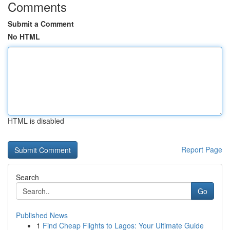
Comments
Submit a Comment
No HTML
HTML is disabled
Report Page
Search
Go
Published News
1
Find Cheap Flights to Lagos: Your Ultimate Guide