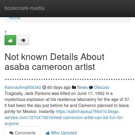
Home
bookmark-media
Home
1
Not known Details About
asaba cameroon artist
......................................................
ihannachnq934342
60 days ago
News
Discuss
Tragically, Jack Parsons was killed on June 17, 1952 in a
mysterious explosion at his residence laboratory for the age of 37.
it had been the day just before he and Cameron planned to leave
jointly for Mexico. instantly
https://sabrinapauz766410.blogs-
service.com/72704736/richest-cameroon-artist-can-be-fun-for-
anyone
Comments
Who Upvoted