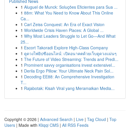
Published News
1
Aluguel de Munck: Soluções Eficientes para Sua ...
1
88m: What You Need to Know About This Online
Ca...
1
Carl Zeiss Conquest: An Era of Exact Vision
1
Worldwide Crisis Haven Places: A Global ...
1
Why Most Leaders Struggle to Let Go—And What
25...
1
Escort Takoradi Explore High-Class Company
1
ดูดวงไพ่ยิปซีออนไลน์: เปิดอนาคตด้วยเว็บดูดวงแม่นๆ
1
The Future of Video Streaming: Trends and Predi...
1
Prominent savvy organisations invest extensivel...
1
Derila Ergo Pillow: Your Ultimate Neck Pain Sol...
1
Decoding EE88: An Comprehensive Investigation
T...
1
Rajabotak: Kisah Viral yang Meramaikan Media...
Copyright © 2026 |
Advanced Search
|
Live
|
Tag Cloud
|
Top
Users
| Made with
Kliqqi CMS
|
All RSS Feeds