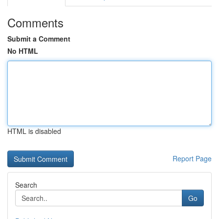
Comments
Submit a Comment
No HTML
HTML is disabled
Report Page
Search
Go