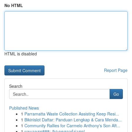
No HTML
HTML is disabled
Report Page
Search
Go
Published News
1
Parramatta Waste Collection Assisting Keep Resi...
1
Bikinislot Daftar: Panduan Lengkap & Cara Menda...
1
Community Rallies for Carmelo Anthony's Son Aft...
1
ผลบอลสด888: อัปเดตสกอร์ล่าสุด!