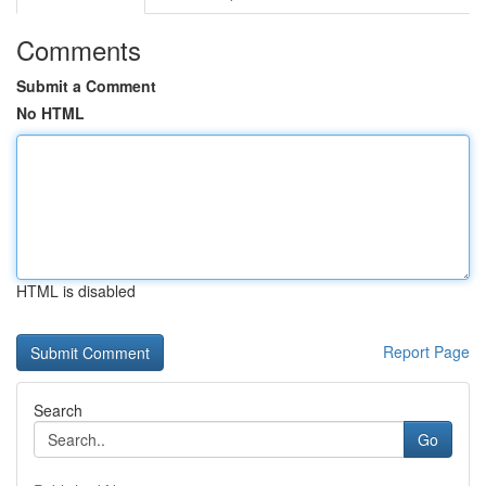
Comments
Submit a Comment
No HTML
HTML is disabled
Report Page
Search
Go