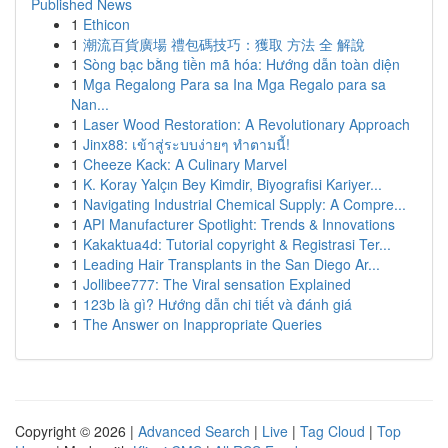
Published News
1
Ethicon
1
潮流百貨廣場 禮包碼技巧：獲取 方法 全 解說
1
Sòng bạc bằng tiền mã hóa: Hướng dẫn toàn diện
1
Mga Regalong Para sa Ina Mga Regalo para sa
Nan...
1
Laser Wood Restoration: A Revolutionary Approach
1
Jinx88: เข้าสู่ระบบง่ายๆ ทำตามนี้!
1
Cheeze Kack: A Culinary Marvel
1
K. Koray Yalçın Bey Kimdir, Biyografisi Kariyer...
1
Navigating Industrial Chemical Supply: A Compre...
1
API Manufacturer Spotlight: Trends & Innovations
1
Kakaktua4d: Tutorial copyright & Registrasi Ter...
1
Leading Hair Transplants in the San Diego Ar...
1
Jollibee777: The Viral sensation Explained
1
123b là gì? Hướng dẫn chi tiết và đánh giá
1
The Answer on Inappropriate Queries
Copyright © 2026 |
Advanced Search
|
Live
|
Tag Cloud
|
Top