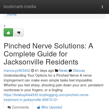
Home
bookmark-media
Togg
navi
Home
1
Pinched Nerve Solutions: A
Complete Guide for
Jacksonville Residents
marcxuyv903452
61 days ago
News
Discuss
Understanding Your Options for a Pinched Nerve A nerve
impingement can make even simple tasks feel impossible.
Whether you feel sharp, shooting pain down your arm, persistent
numbness in your fingers, or a tingling
https://liviabupl044535.tinyblogging.com/pinched-nerve-
treatment-in-jacksonville-85872121
Comments
Who Upvoted