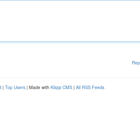
Rep
d
|
Top Users
| Made with
Kliqqi CMS
|
All RSS Feeds