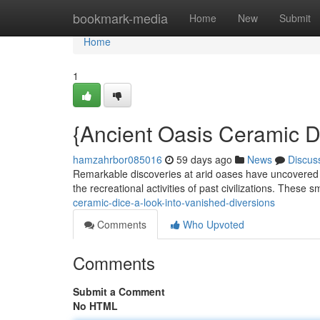
Home
bookmark-media
Home
New
Submit
Home
1
{Ancient Oasis Ceramic Di
hamzahrbor085016
59 days ago
News
Discus
Remarkable discoveries at arid oases have uncovered a f
the recreational activities of past civilizations. These s
ceramic-dice-a-look-into-vanished-diversions
Comments
Who Upvoted
Comments
Submit a Comment
No HTML