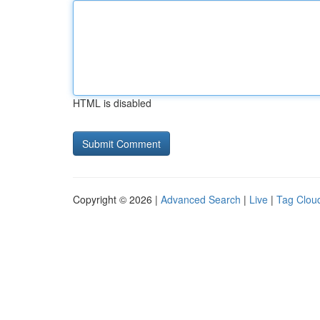
HTML is disabled
Copyright © 2026 |
Advanced Search
|
Live
|
Tag Clou