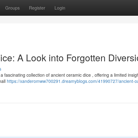
Groups
Register
Login
ce: A Look into Forgotten Divers
s
ascinating collection of ancient ceramic dice , offering a limited insigh
mall
https://xanderomww700291.dreamyblogs.com/41990727/ancient-oa