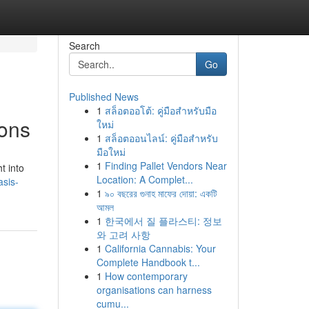
Search
Go
Published News
1
สล็อตออโต้: คู่มือสำหรับมือ
ions
ใหม่
1
สล็อตออนไลน์: คู่มือสำหรับ
มือใหม่
1
Finding Pallet Vendors Near
t into
Location: A Complet...
sis-
1
৯০ বছরের গুনাহ মাফের দোয়া: একটি
আমল
1
한국에서 질 플라스티: 정보
와 고려 사항
1
California Cannabis: Your
Complete Handbook t...
1
How contemporary
organisations can harness
cumu...