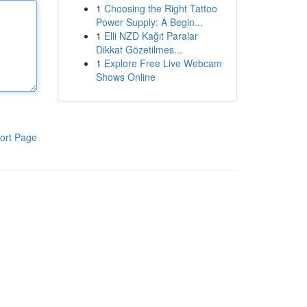
1
Choosing the Right Tattoo
Power Supply: A Begin...
1
Elli NZD Kağıt Paralar
Dikkat Gözetilmes...
1
Explore Free Live Webcam
Shows Online
ort Page