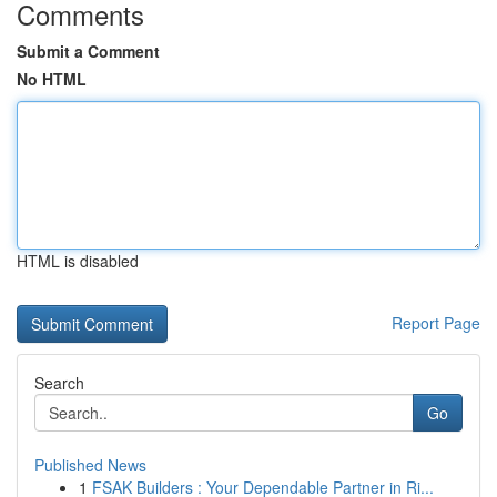
Comments
Submit a Comment
No HTML
HTML is disabled
Report Page
Search
Go
Published News
1
FSAK Builders : Your Dependable Partner in Ri...