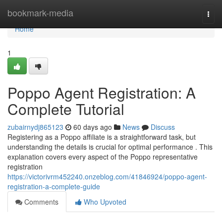
Home
bookmark-media
Togg
navi
Home
1
Poppo Agent Registration: A
Complete Tutorial
zubairnydj865123
60 days ago
News
Discuss
Registering as a Poppo affiliate is a straightforward task, but
understanding the details is crucial for optimal performance . This
explanation covers every aspect of the Poppo representative
registration
https://victorivrm452240.onzeblog.com/41846924/poppo-agent-
registration-a-complete-guide
Comments
Who Upvoted