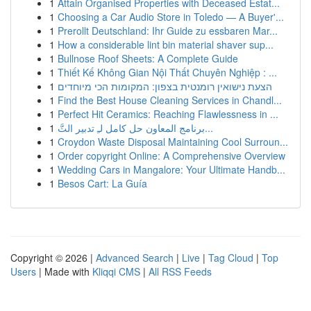
1
Attain Organised Properties with Deceased Estat...
1
Choosing a Car Audio Store in Toledo — A Buyer'...
1
Prerollt Deutschland: Ihr Guide zu essbaren Mar...
1
How a considerable lint bin material shaver sup...
1
Bullnose Roof Sheets: A Complete Guide
1
Thiết Kế Không Gian Nội Thất Chuyên Nghiệp : ...
1
הצעת נישואין רומנטית בצפון: המקומות הכי מיוחדים
1
Find the Best House Cleaning Services in Chandl...
1
Perfect Hit Ceramics: Reaching Flawlessness in ...
1
برنامج المعاون حل كامل لـِ تدبير التَّ...
1
Croydon Waste Disposal Maintaining Cool Surroun...
1
Order copyright Online: A Comprehensive Overview
1
Wedding Cars in Mangalore: Your Ultimate Handb...
1
Besos Cart: La Guía
Copyright © 2026 |
Advanced Search
|
Live
|
Tag Cloud
|
Top
Users
| Made with
Kliqqi CMS
|
All RSS Feeds