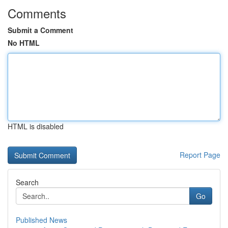
Comments
Submit a Comment
No HTML
HTML is disabled
Report Page
Search
Go
Published News