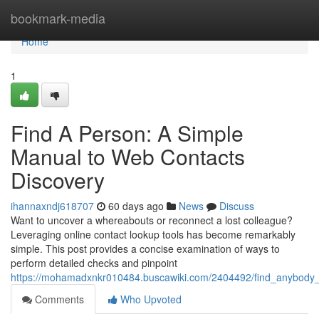
Home
bookmark-media
Home
1
Find A Person: A Simple
Manual to Web Contacts
Discovery
ihannaxndj618707
60 days ago
News
Discuss
Want to uncover a whereabouts or reconnect a lost colleague?
Leveraging online contact lookup tools has become remarkably
simple. This post provides a concise examination of ways to
perform detailed checks and pinpoint
https://mohamadxnkr010484.buscawiki.com/2404492/find_anybody_a
Comments
Who Upvoted