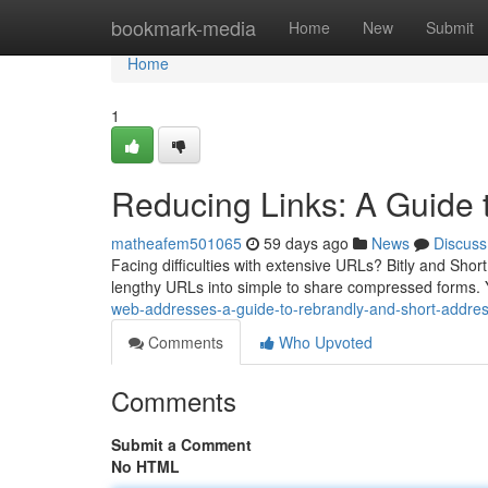
Home
bookmark-media
Home
New
Submit
Home
1
Reducing Links: A Guide 
matheafem501065
59 days ago
News
Discuss
Facing difficulties with extensive URLs? Bitly and Shor
lengthy URLs into simple to share compressed forms. 
web-addresses-a-guide-to-rebrandly-and-short-addre
Comments
Who Upvoted
Comments
Submit a Comment
No HTML