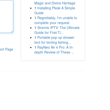
Magic and Divine Heritage
1
Installing Plesk A Simple
Guide
1
Regrettably, I'm unable to
complete your request.
1
Stremio IPTV: The Ultimate
Guide for First-Ti...
1
Portable pop up shower
tent for tenting fishing...
1
RayNeo Air 4 Pro: A In-
ort Page
depth Review of These ...