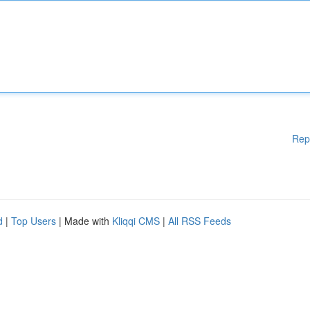
Rep
d
|
Top Users
| Made with
Kliqqi CMS
|
All RSS Feeds