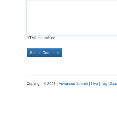
HTML is disabled
Copyright © 2026 |
Advanced Search
|
Live
|
Tag Clou