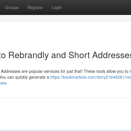
Groups
Register
Login
to Rebrandly and Short Addresse
t Addresses are popular services for just that! These tools allow you to
You can quickly generate a
https://bookmarkize.com/story21649281/re
sses