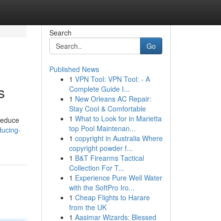
Search
Go
Published News
1
VPN Tool: VPN Tool: - A
s
Complete Guide I...
1
New Orleans AC Repair:
Stay Cool & Comfortable
1
What to Look for in Marietta
 reduce
top Pool Maintenan...
ducing-
1
copyright in Australia Where
copyright powder f...
1
B&T Firearms Tactical
Collection For T...
1
Experience Pure Well Water
with the SoftPro Iro...
1
Cheap Flights to Harare
from the UK
1
Aasimar Wizards: Blessed