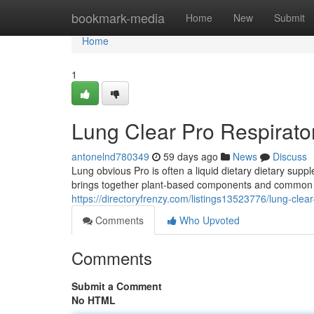
Home
bookmark-media
Home
New
Submit
Home
1
Lung Clear Pro Respirato
antonelnd780349
59 days ago
News
Discuss
Lung obvious Pro is often a liquid dietary dietary sup
brings together plant-based components and common her
https://directoryfrenzy.com/listings13523776/lung-clea
Comments
Who Upvoted
Comments
Submit a Comment
No HTML