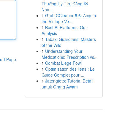
Thưởng Uy Tín, Đăng Ký
Nha...
1
Grab CCleaner 5.6: Acquire
the Vintage Ve...
1
Best AI Platforms: Our
Analysis
1
Tabaxi Guardians: Masters
of the Wild
1
Understanding Your
Medications: Prescription vs...
ort Page
1
Combat Liege Fowl
1
Optimisation des liens : Le
Guide Complet pour ...
1
Jatengtoto: Tutorial Detail
untuk Orang Awam