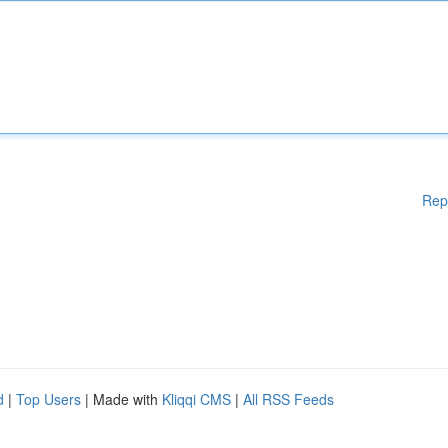
Rep
d
|
Top Users
| Made with
Kliqqi CMS
|
All RSS Feeds