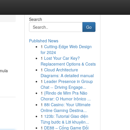
Search
Go
Published News
1
Cutting-Edge Web Design
for 2024
1
Lost Your Car Key?
Replacement Options & Costs
1
Cloud Architecture
rmula
Diagrams: A detailed manual
1
Leader Presence in Group
Chat -- Driving Engage...
1
{Rindo de Mim Pra Não
Chorar: O Humor Irônico ...
1
88i Casino: Your Ultimate
Online Gaming Destina...
1
123b: Tutorial Giao diện
Từng bước & Lời khuyên...
1
DE88 – Cổng Game Đổi