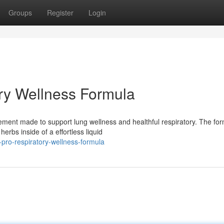
Groups
Register
Login
ry Wellness Formula
plement made to support lung wellness and healthful respiratory. The fo
bs inside of a effortless liquid
r-pro-respiratory-wellness-formula