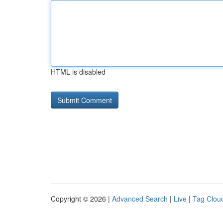
HTML is disabled
Copyright © 2026 |
Advanced Search
|
Live
|
Tag Clou