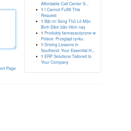
Affordable Call Center S...
1
I Cannot Fulfill This
Request
1
Bật mí Song Thủ Lô Mộc
Bình Đảm bảo Hôm nay
1
Produkty farmaceutyczne w
Polsce: Przegląd rynku
1
Driving Lessons in
Southend: Your Essential H...
1
ERP Solutions Tailored to
Your Company
ort Page