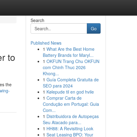
Search
Go
Published News
1
What Are the Best Home
r to
Battery Brands for Maryl...
1
OKFUN Trang Chu OKFUN
com Chinh Thuc 2026
Khong...
1
Guía Completa Gratuita de
es the
SEO para 2024
wing-
1
Kølepude til en god hvile
1
Comprar Carta de
Condução em Portugal: Guia
Com...
1
Distribuidora de Autopeças
Seu Atacado para...
1
HH88: A Revisiting Look
1
Seat Leasing BPO: Your