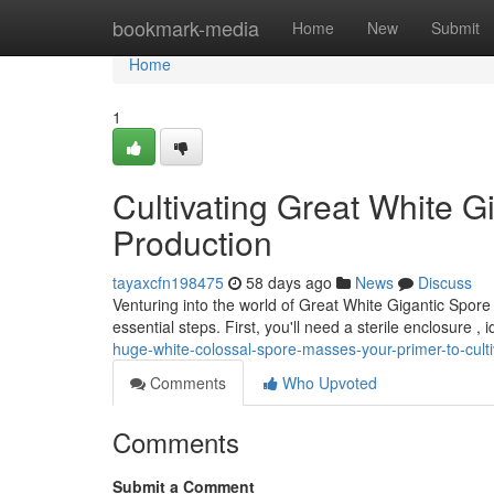
Home
bookmark-media
Home
New
Submit
Home
1
Cultivating Great White G
Production
tayaxcfn198475
58 days ago
News
Discuss
Venturing into the world of Great White Gigantic Spor
essential steps. First, you'll need a sterile enclosure , 
huge-white-colossal-spore-masses-your-primer-to-culti
Comments
Who Upvoted
Comments
Submit a Comment