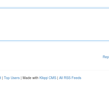
Rep
d
|
Top Users
| Made with
Kliqqi CMS
|
All RSS Feeds