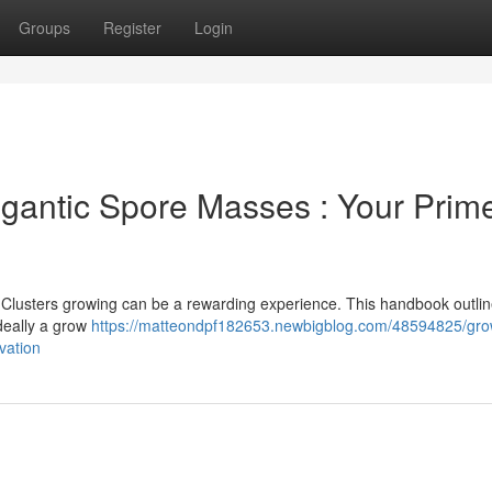
Groups
Register
Login
igantic Spore Masses : Your Prime
e Clusters growing can be a rewarding experience. This handbook outlin
ideally a grow
https://matteondpf182653.newbigblog.com/48594825/gro
vation