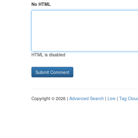
No HTML
HTML is disabled
Copyright © 2026 |
Advanced Search
|
Live
|
Tag Clou