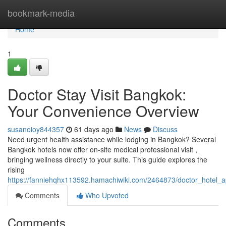
Home
bookmark-media
Home
1
Doctor Stay Visit Bangkok:
Your Convenience Overview
susanoioy844357
61 days ago
News
Discuss
Need urgent health assistance while lodging in Bangkok? Several
Bangkok hotels now offer on-site medical professional visit ,
bringing wellness directly to your suite. This guide explores the
rising
https://fanniehqhx113592.hamachiwiki.com/2464873/doctor_hotel
Comments
Who Upvoted
Comments