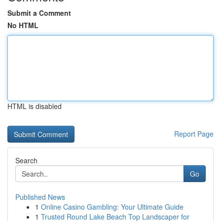
Submit a Comment
No HTML
HTML is disabled
Report Page
Search
Go
Published News
1
Online Casino Gambling: Your Ultimate Guide
1
Trusted Round Lake Beach Top Landscaper for