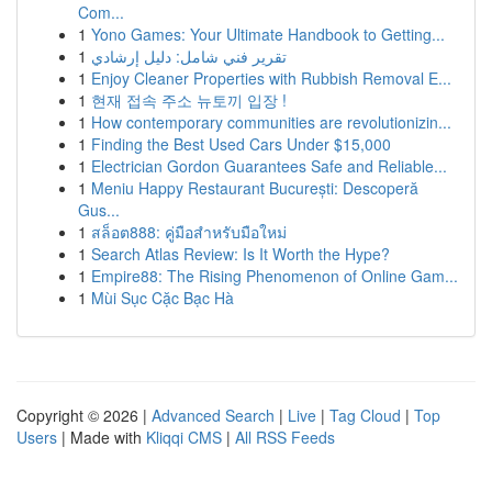
Com...
1
Yono Games: Your Ultimate Handbook to Getting...
1
تقرير فني شامل: دليل إرشادي
1
Enjoy Cleaner Properties with Rubbish Removal E...
1
현재 접속 주소 뉴토끼 입장 !
1
How contemporary communities are revolutionizin...
1
Finding the Best Used Cars Under $15,000
1
Electrician Gordon Guarantees Safe and Reliable...
1
Meniu Happy Restaurant București: Descoperă
Gus...
1
สล็อต888: คู่มือสำหรับมือใหม่
1
Search Atlas Review: Is It Worth the Hype?
1
Empire88: The Rising Phenomenon of Online Gam...
1
Mùi Sục Cặc Bạc Hà
Copyright © 2026 |
Advanced Search
|
Live
|
Tag Cloud
|
Top
Users
| Made with
Kliqqi CMS
|
All RSS Feeds