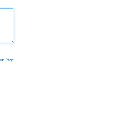
ort Page