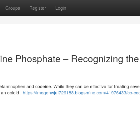
Groups
Register
Login
ne Phosphate – Recognizing the
etaminophen and codeine. While they can be effective for treating seve
, an opioid ,
https://imogenwjuf726188.blogsmine.com/41976433/co-co