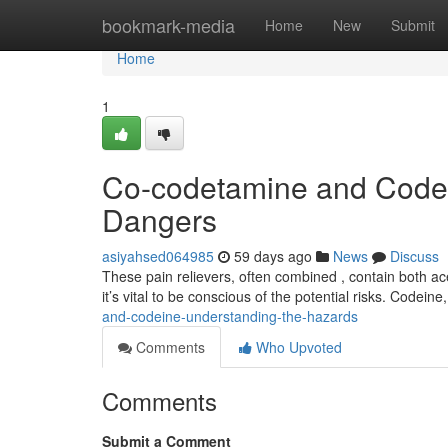
Home
bookmark-media
Home
New
Submit
Home
1
Co-codetamine and Codei
Dangers
asiyahsed064985
59 days ago
News
Discuss
These pain relievers, often combined , contain both ac
it’s vital to be conscious of the potential risks. Codeine
and-codeine-understanding-the-hazards
Comments
Who Upvoted
Comments
Submit a Comment