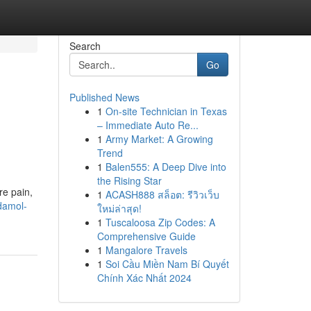
Search
Go
Published News
1
On-site Technician in Texas
– Immediate Auto Re...
1
Army Market: A Growing
Trend
1
Balen555: A Deep Dive into
the Rising Star
re pain,
1
ACASH888 สล็อต: รีวิวเว็บ
damol-
ใหม่ล่าสุด!
1
Tuscaloosa Zip Codes: A
Comprehensive Guide
1
Mangalore Travels
1
Soi Cầu Miền Nam Bí Quyết
Chính Xác Nhất 2024