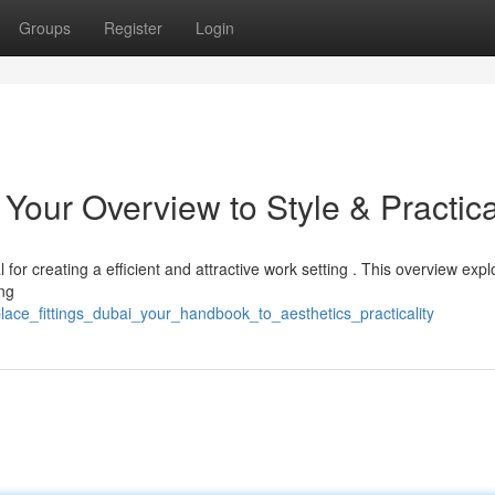
Groups
Register
Login
Your Overview to Style & Practica
l for creating a efficient and attractive work setting . This overview expl
ng
lace_fittings_dubai_your_handbook_to_aesthetics_practicality