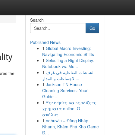
Search
Go
Published News
1
Global Macro Investing:
lity
Navigating Economic Shifts
1
Selecting a Right Display:
Notebook vs. Mo...
1
الشاشات التفاعلية في غرف
ores the
الاجتماعات و المدار...
1
Jackson TN House
Cleaning Services: Your
Guide ...
1
Ξεκινήστε να κερδίζετε
χρήματα online: Ο
απόλυτ...
1
nohuwin – Đăng Nhập
Nhanh, Khám Phá Kho Game
Đ...