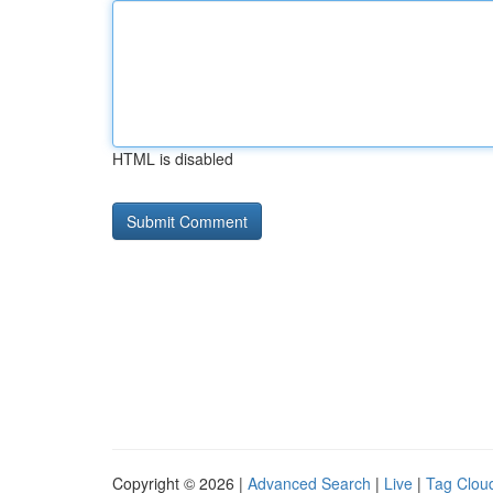
HTML is disabled
Copyright © 2026 |
Advanced Search
|
Live
|
Tag Clou