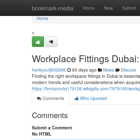
Home
bookmark-media
Home
New
Submit
Home
1
Workplace Fittings Dubai: 
harleyxutj502686
60 days ago
News
Discuss
Finding the right workspace fittings in Dubai is essentia
modern trends and useful considerations when acquiri
https://finnianovtq179126.wikigdia.com/7979195/workp
Comments
Who Upvoted
Comments
Submit a Comment
No HTML