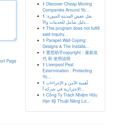
1
Discover Cheap Moving
Companies Around Yo...
1
نقل عفش المدينة المنورة:
دليل شامل للخدمات والأ...
1
This program does not fulfill
said inquiry...
1
Parapet Wall Coping:
Designs & The Installa...
1
爱思助手copyright：最新迭
代 和 使用说明
ort Page
1
Liverpool Pest
Extermination : Protecting
Yo...
1
أهمية الأمن و الإجراءات
الاحترازية في شركة أ...
1
Công Ty Trách Nhiệm Hữu
Hạn Kỹ Thuật Năng Lư...