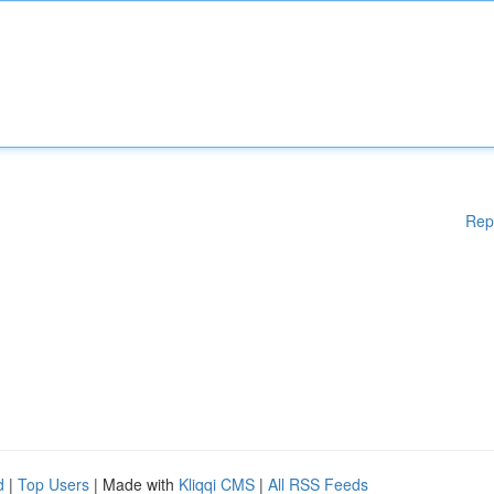
Rep
d
|
Top Users
| Made with
Kliqqi CMS
|
All RSS Feeds